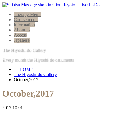
Therapy Menu
Course menu
Information
About us
Access
Japanese
The Hiyoshi-do Gallery
Every month the Hiyoshi-do ornaments
HOME
The Hiyoshi-do Gallery
October,2017
October,2017
2017.10.01