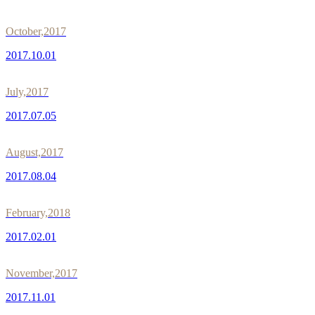
October,2017
2017.10.01
July,2017
2017.07.05
August,2017
2017.08.04
February,2018
2017.02.01
November,2017
2017.11.01