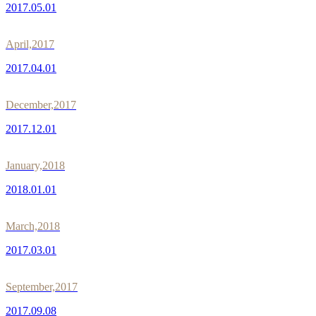
2017.05.01
April,2017
2017.04.01
December,2017
2017.12.01
January,2018
2018.01.01
March,2018
2017.03.01
September,2017
2017.09.08