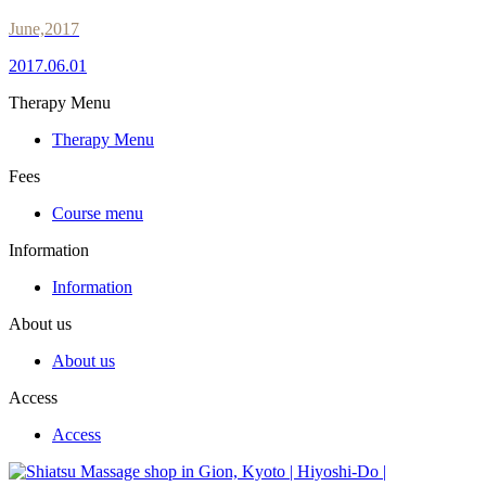
June,2017
2017.06.01
Therapy Menu
Therapy Menu
Fees
Course menu
Information
Information
About us
About us
Access
Access