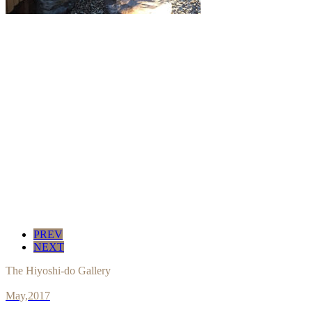
PREV
NEXT
The Hiyoshi-do Gallery
May,2017